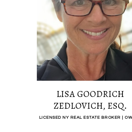
LISA GOODRICH
ZEDLOVICH, ESQ.
LICENSED NY REAL ESTATE BROKER | O