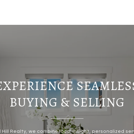
EXPERIENCE SEAMLES
BUYING & SELLING
 Hill Realty, we combine local insight, personalized ser