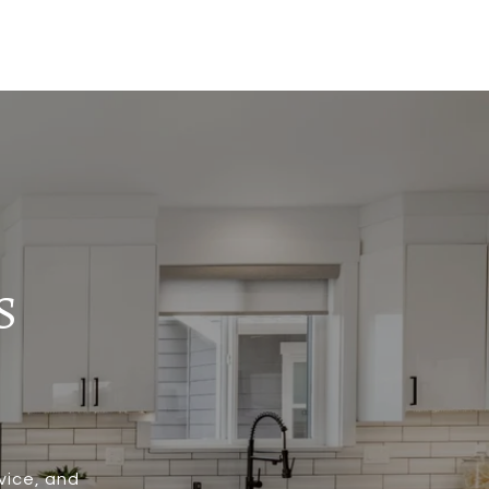
S
vice, and