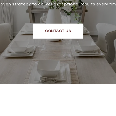
roven strategy to deliver exceptional results every tim
CONTACT US