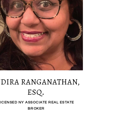
NDIRA RANGANATHAN,
ESQ.
LICENSED NY ASSOCIATE REAL ESTATE
BROKER