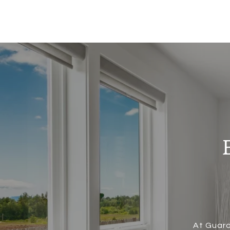
At Guard