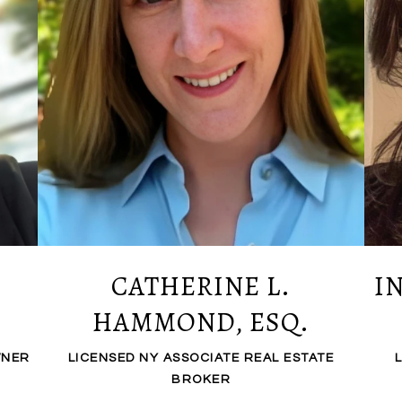
CATHERINE L.
I
HAMMOND, ESQ.
WNER
LICENSED NY ASSOCIATE REAL ESTATE
BROKER