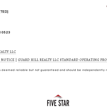
TED]
10523
EALTY LLC
 NOTICE
|
GUARD HILL REALTY LLC STANDARD OPERATING PR
 is deemed reliable but not guaranteed and should be independently 