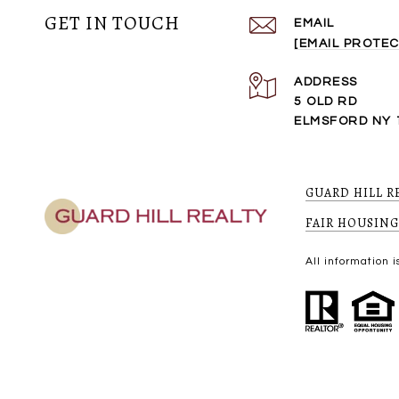
GET IN TOUCH
EMAIL
[EMAIL PROTEC
ADDRESS
5 OLD RD
ELMSFORD NY 
GUARD HILL R
FAIR HOUSING
All information