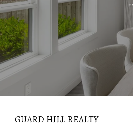
p
GUARD HILL REALTY