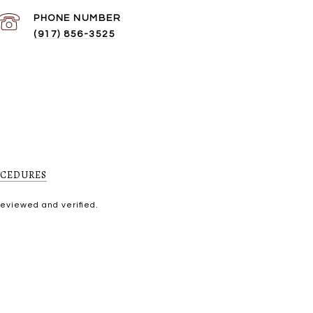
PHONE NUMBER
(917) 856-3525
OCEDURES
reviewed and verified.