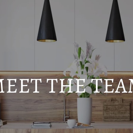
EET THE TE