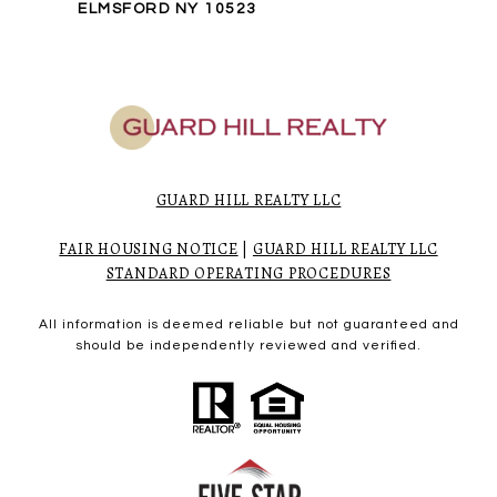
ELMSFORD NY 10523
GUARD HILL REALTY LLC
FAIR HOUSING NOTICE
|
GUARD HILL REALTY LLC
STANDARD OPERATING PROCEDURES
All information is deemed reliable but not guaranteed and
should be independently reviewed and verified.