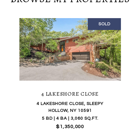
SOLD
4 LAKESHORE CLOSE
4 LAKESHORE CLOSE, SLEEPY
HOLLOW, NY 10591
5 BD | 4 BA | 3,060 SQ.FT.
$1,350,000