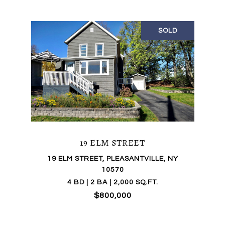
SOLD
19 ELM STREET
19 ELM STREET, PLEASANTVILLE, NY
10570
4 BD | 2 BA | 2,000 SQ.FT.
$800,000