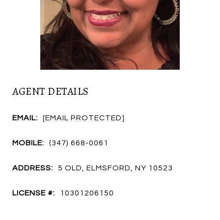
AGENT DETAILS
EMAIL:
[EMAIL PROTECTED]
MOBILE:
(347) 668-0061
ADDRESS:
5 OLD, ELMSFORD, NY 10523
LICENSE #:
10301206150