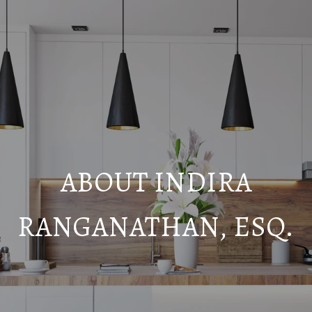
ABOUT INDIRA
RANGANATHAN, ESQ.