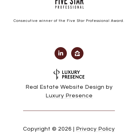
Consecutive winner of the Five Star Professional Award.
Real Estate Website Design by
Luxury Presence
Copyright ©
2026
|
Privacy Policy