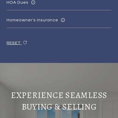
HOA Dues
Homeowner's insurance
RESET
EXPERIENCE SEAMLESS
BUYING & SELLING