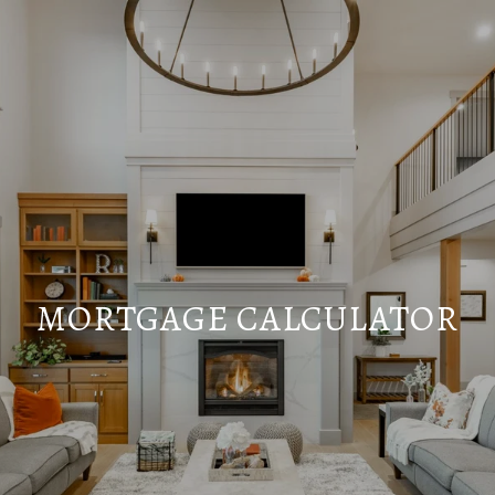
MORTGAGE CALCULATOR