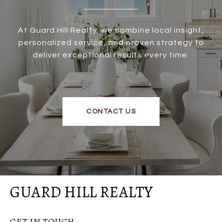
At Guard Hill Realty, we combine local insight,
personalized service, and proven strategy to
deliver exceptional results every time.
CONTACT US
GUARD HILL REALTY
GET IN TOUCH