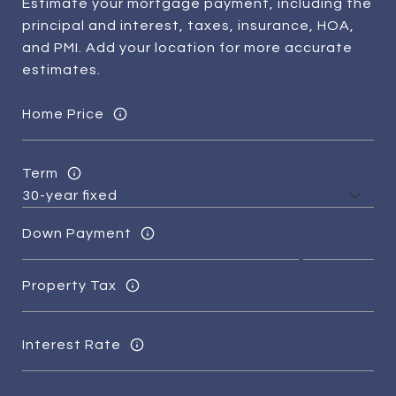
Estimate your mortgage payment, including the
principal and interest, taxes, insurance, HOA,
and PMI. Add your location for more accurate
estimates.
Home Price
Term
Down Payment
Property Tax
Interest Rate