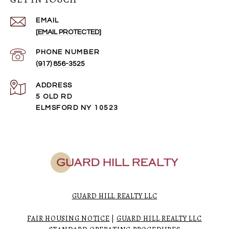
EMAIL
[EMAIL PROTECTED]
PHONE NUMBER
(917) 856-3525
ADDRESS
5 OLD RD
ELMSFORD NY 10523
GUARD HILL REALTY LLC
FAIR HOUSING NOTICE
|
GUARD HILL REALTY LLC