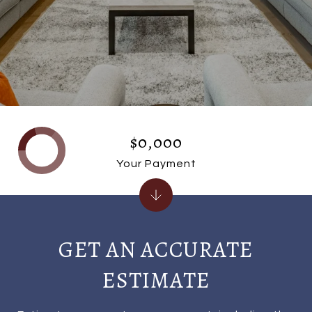
$0,000
Your Payment
GET AN ACCURATE
ESTIMATE