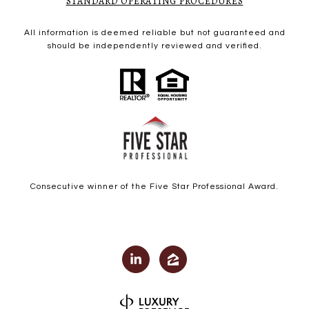
STANDARD OPERATING PROCEDURES
All information is deemed reliable but not guaranteed and
should be independently reviewed and verified.
Consecutive winner of the Five Star Professional Award.